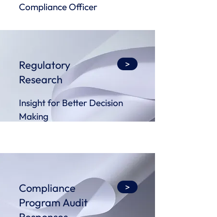
Compliance Officer
Regulatory
>
Research
Insight for Better Decision
Making
Compliance
>
Program Audit