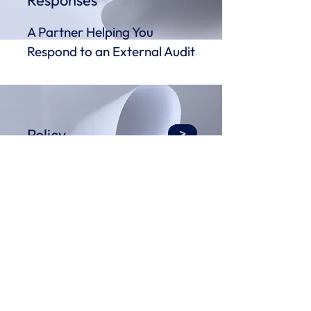
Responses
A Partner Helping You
Respond to an External Audit
Policy
>
Development &
Review Services
Policy Writing Made Easy
>