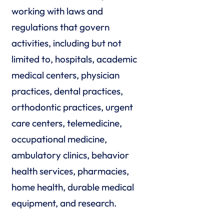
working with laws and
regulations that govern
activities, including but not
limited to, hospitals, academic
medical centers, physician
practices, dental practices,
orthodontic practices, urgent
care centers, telemedicine,
occupational medicine,
ambulatory clinics, behavior
health services, pharmacies,
home health, durable medical
equipment, and research.