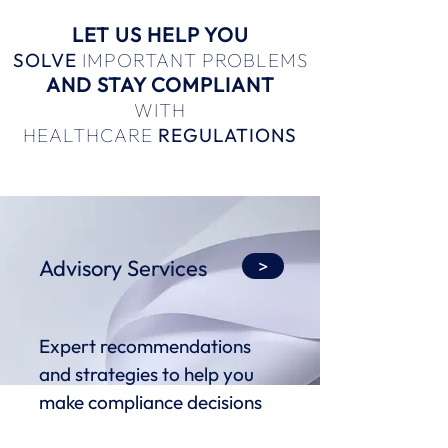
LET US HELP YOU
SOLVE
IMPORTANT PROBLEMS
AND STAY COMPLIANT
WITH
HEALTHCARE
REGULATIONS
Advisory Services
>
Expert recommendations
and strategies to help you
make compliance decisions