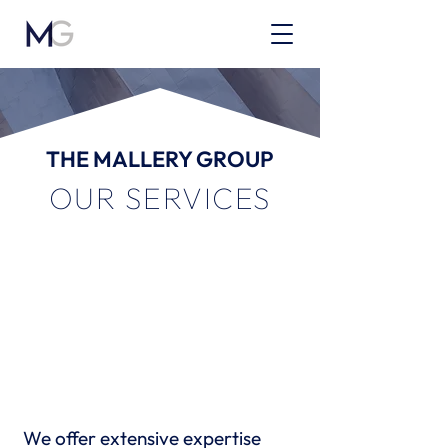
THE MALLERY GROUP
OUR SERVICES
We offer extensive expertise