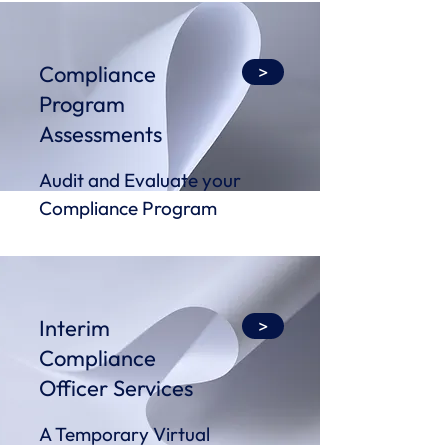
Compliance
>
Program
Assessments
Audit and Evaluate your
Compliance Program
Interim
>
Compliance
Officer Services
A Temporary Virtual