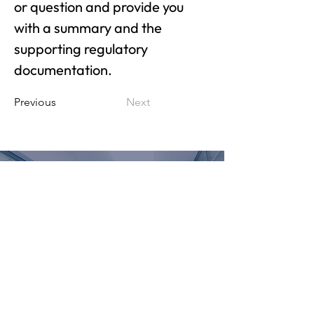
or question and provide you 
with a summary and the 
supporting regulatory 
documentation.
Previous
Next
PARTNER WITH US
LET'S BEGIN
© 2023 The Mallery Group, LLC |