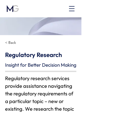
< Back
Regulatory Research
Insight for Better Decision Making
Regulatory research services 
provide assistance navigating 
the regulatory requirements of 
a particular topic – new or 
existing. We research the topic 